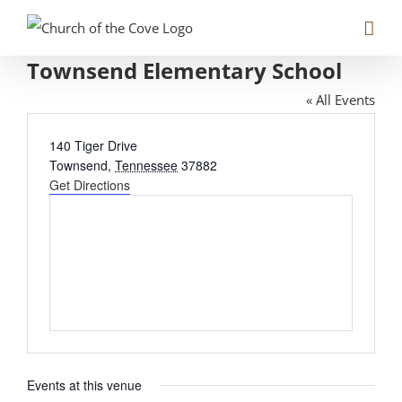
Skip
to
Townsend Elementary School
content
« All Events
Address
140 Tiger Drive
Townsend
,
Tennessee
37882
Get Directions
Events at this venue