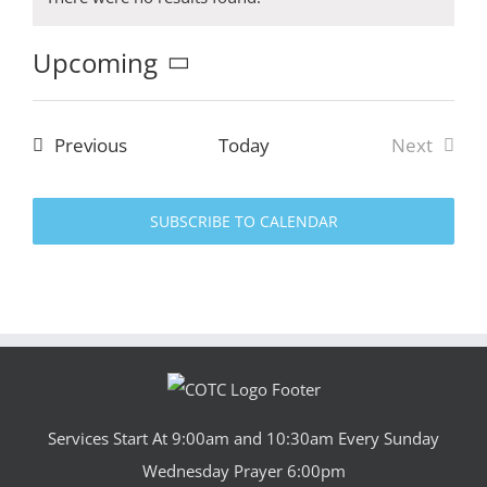
Notice
Upcoming
Select
date.
Events
Previous
Today
Next
Events
SUBSCRIBE TO CALENDAR
Services Start At 9:00am and 10:30am Every Sunday
Wednesday Prayer 6:00pm