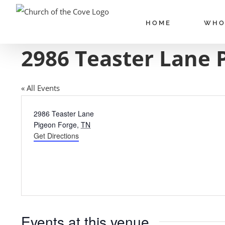
Skip
to
HOME
WHO
content
2986 Teaster Lane 
« All Events
Address
2986 Teaster Lane
Pigeon Forge
,
TN
Get Directions
Events at this venue