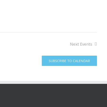
Next
Events
SUBSCRIBE TO CALENDAR