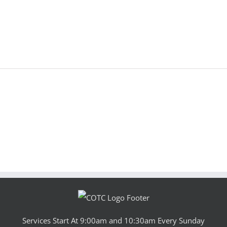
Services Start At 9:00am and 10:30am Every Sunday