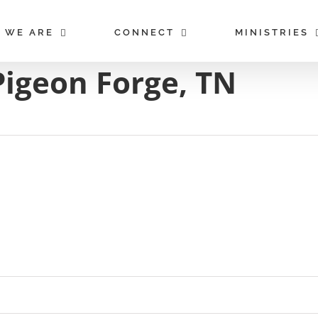
 WE ARE
CONNECT
MINISTRIES
Pigeon Forge, TN