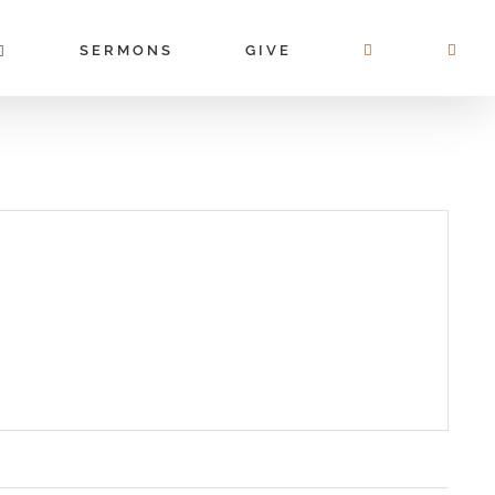
SERMONS
GIVE