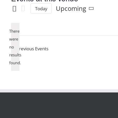
Upcoming
Today
Select
date.
There
were
no
Previous
Events
Notice
results
found.