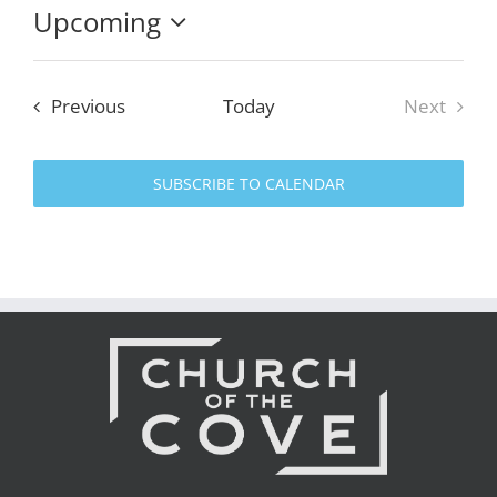
Upcoming
Select
date.
Events
Previous
Today
Next
Events
SUBSCRIBE TO CALENDAR