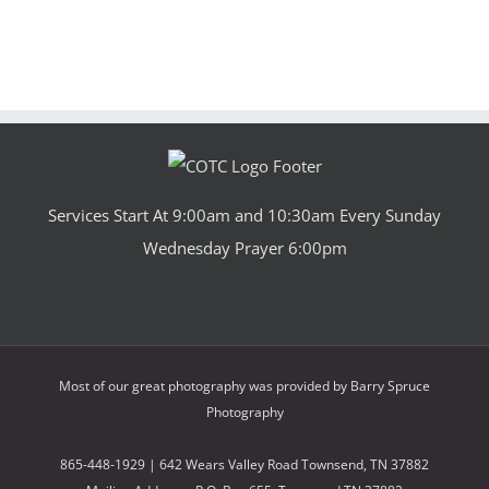
Services Start At 9:00am and 10:30am Every Sunday
Wednesday Prayer 6:00pm
Most of our great photography was provided by
Barry Spruce
Photography
865-448-1929 | 642 Wears Valley Road Townsend, TN 37882