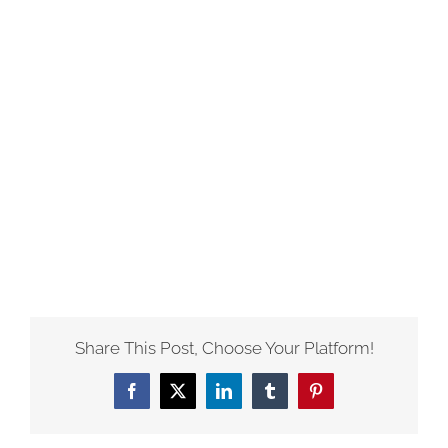
Share This Post, Choose Your Platform!
Facebook
X
LinkedIn
Tumblr
Pinterest