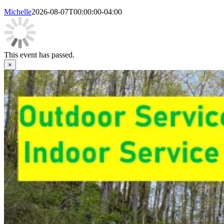
Michelle
2026-08-07T00:00:00-04:00
This event has passed.
×