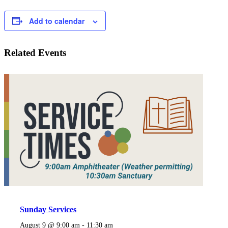
Add to calendar
Related Events
Sunday Services
August 9 @ 9:00 am
-
11:30 am