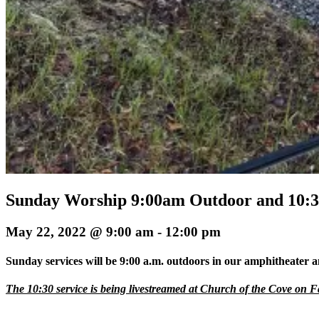
Sunday Worship 9:00am Outdoor and 10:
May 22, 2022 @ 9:00 am
-
12:00 pm
Sunday services will be 9:00 a.m. outdoors in our amphitheater a
The 10:30 service is being livestreamed at Church of the Cove on 