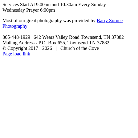
Services Start At 9:00am and 10:30am Every Sunday
Wednesday Prayer 6:00pm
Most of our great photography was provided by
Barry Spruce
Photography
865-448-1929 | 642 Wears Valley Road Townsend, TN 37882
Mailing Address - P.O. Box 655, Townsend TN 37882
© Copyright 2017 -
2026 | Church of the Cove
Facebook
X
Page load link
Go
to
Top