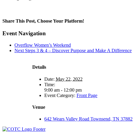
Share This Post, Choose Your Platform!
Facebook
X
LinkedIn
Tumblr
Pinterest
Event Navigation
Overflow Women’s Weekend
Next Steps 3 & 4 – Discover Purpose and Make A Difference
Details
Date:
May 22, 2022
Time:
9:00 am - 12:00 pm
Event Category:
Front Page
Venue
642 Wears Valley Road Townsend, TN 37882