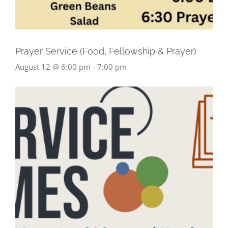
Prayer Service (Food, Fellowship & Prayer)
August 12 @ 6:00 pm
-
7:00 pm