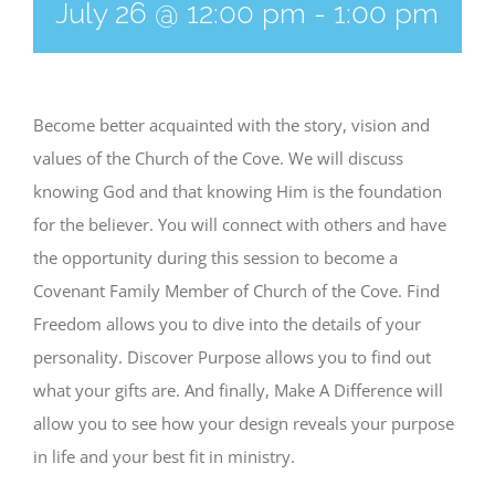
July 26 @ 12:00 pm
-
1:00 pm
Become better acquainted with the story, vision and
values of the Church of the Cove. We will discuss
knowing God and that knowing Him is the foundation
for the believer. You will connect with others and have
the opportunity during this session to become a
Covenant Family Member of Church of the Cove. Find
Freedom allows you to dive into the details of your
personality. Discover Purpose allows you to find out
what your gifts are. And finally, Make A Difference will
allow you to see how your design reveals your purpose
in life and your best fit in ministry.