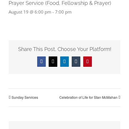
Prayer Service (Food, Fellowship & Prayer)
August 19 @ 6:00 pm
-
7:00 pm
Share This Post, Choose Your Platform!
Facebook
X
LinkedIn
Tumblr
Pinterest
Sunday Services
Celebration of Life for Stan McMahan