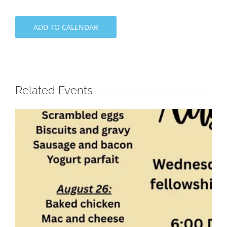
ADD TO CALENDAR
Related Events