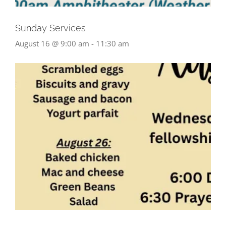
Sunday Services
August 16 @ 9:00 am
-
11:30 am