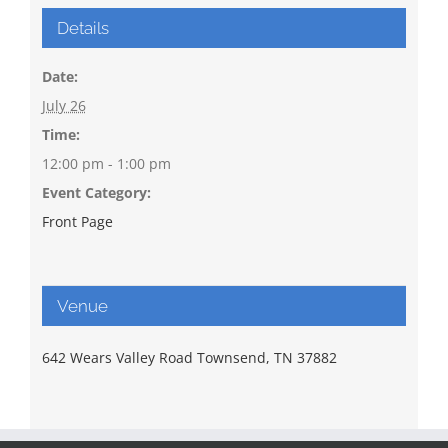
Details
Date:
July 26
Time:
12:00 pm - 1:00 pm
Event Category:
Front Page
Venue
642 Wears Valley Road Townsend, TN 37882