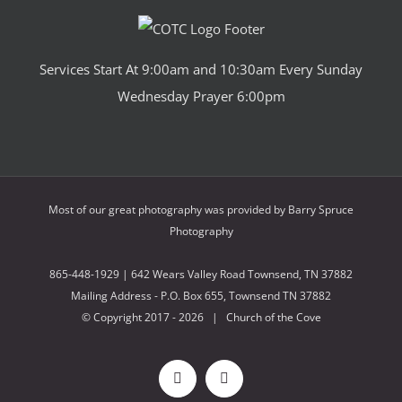
Services Start At 9:00am and 10:30am Every Sunday
Wednesday Prayer 6:00pm
Most of our great photography was provided by
Barry Spruce
Photography
865-448-1929 | 642 Wears Valley Road Townsend, TN 37882
Mailing Address - P.O. Box 655, Townsend TN 37882
© Copyright 2017 -
2026 | Church of the Cove
Facebook
X