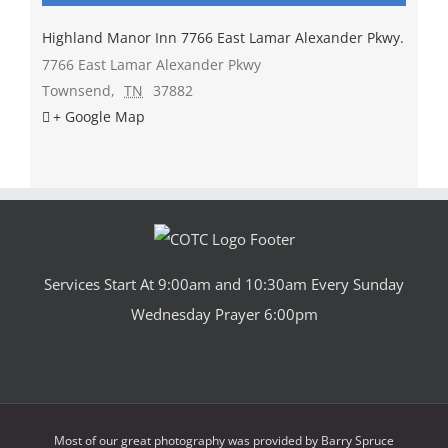
Highland Manor Inn 7766 East Lamar Alexander Pkwy.
7766 East Lamar Alexander Pkwy
Townsend
,
TN
37882
+ Google Map
Services Start At 9:00am and 10:30am Every Sunday
Wednesday Prayer 6:00pm
Most of our great photography was provided by
Barry Spruce