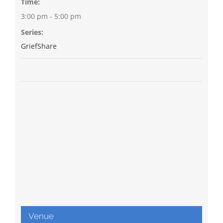
Time:
3:00 pm - 5:00 pm
Series:
GriefShare
Venue