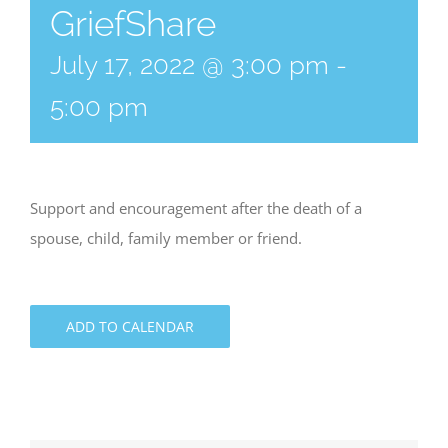
GriefShare
July 17, 2022 @ 3:00 pm
-
5:00 pm
Support and encouragement after the death of a
spouse, child, family member or friend.
ADD TO CALENDAR