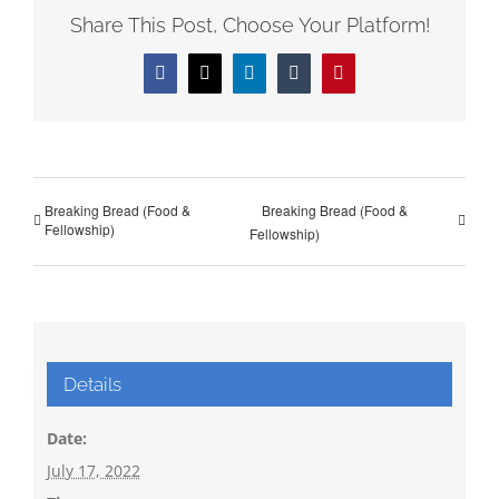
Share This Post, Choose Your Platform!
Facebook
X
LinkedIn
Tumblr
Pinterest
Breaking Bread (Food &
Breaking Bread (Food &
Fellowship)
Fellowship)
Details
Date:
July 17, 2022