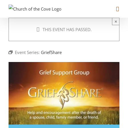
Skip
to
content
×
THIS EVENT HAS PASSED.
Event Series:
GriefShare